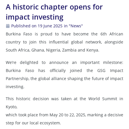
A historic chapter opens for
impact investing
Published on 19 June 2025
in "News"
Burkina Faso is proud to have become the 6th African
country to join this influential global network, alongside
South Africa, Ghana, Nigeria, Zambia and Kenya.
We’re delighted to announce an important milestone:
Burkina Faso has officially joined the GSG Impact
Partnership, the global alliance shaping the future of impact
investing.
This historic decision was taken at the World Summit in
Kyoto,
which took place from May 20 to 22, 2025, marking a decisive
step for our local ecosystem.