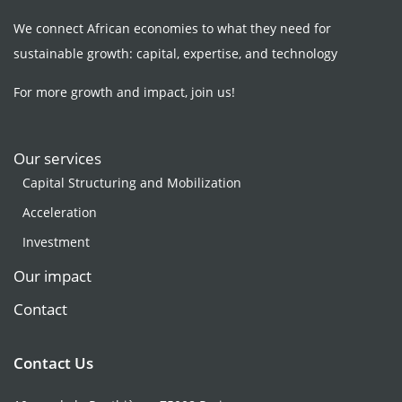
We connect African economies to what they need for
sustainable growth: capital, expertise, and technology
For more growth and impact, join us!
Our services
Capital Structuring and Mobilization
Acceleration
Investment
Our impact
Contact
Contact Us