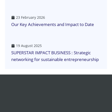
23 February 2026
Our Key Achievements and Impact to Date
19 August 2025
SUPERSTAR IMPACT BUSINESS : Strategic
networking for sustainable entrepreneurship