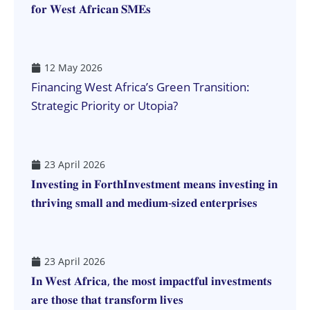
𝐟𝐨𝐫 𝐖𝐞𝐬𝐭 𝐀𝐟𝐫𝐢𝐜𝐚𝐧 𝐒𝐌𝐄𝐬
12 May 2026
Financing West Africa’s Green Transition:
Strategic Priority or Utopia?
23 April 2026
𝐈𝐧𝐯𝐞𝐬𝐭𝐢𝐧𝐠 𝐢𝐧 𝐅𝐨𝐫𝐭𝐡𝐈𝐧𝐯𝐞𝐬𝐭𝐦𝐞𝐧𝐭 𝐦𝐞𝐚𝐧𝐬 𝐢𝐧𝐯𝐞𝐬𝐭𝐢𝐧𝐠 𝐢𝐧
𝐭𝐡𝐫𝐢𝐯𝐢𝐧𝐠 𝐬𝐦𝐚𝐥𝐥 𝐚𝐧𝐝 𝐦𝐞𝐝𝐢𝐮𝐦-𝐬𝐢𝐳𝐞𝐝 𝐞𝐧𝐭𝐞𝐫𝐩𝐫𝐢𝐬𝐞𝐬
23 April 2026
𝐈𝐧 𝐖𝐞𝐬𝐭 𝐀𝐟𝐫𝐢𝐜𝐚, 𝐭𝐡𝐞 𝐦𝐨𝐬𝐭 𝐢𝐦𝐩𝐚𝐜𝐭𝐟𝐮𝐥 𝐢𝐧𝐯𝐞𝐬𝐭𝐦𝐞𝐧𝐭𝐬
𝐚𝐫𝐞 𝐭𝐡𝐨𝐬𝐞 𝐭𝐡𝐚𝐭 𝐭𝐫𝐚𝐧𝐬𝐟𝐨𝐫𝐦 𝐥𝐢𝐯𝐞𝐬