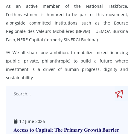
As an active member of the National Taskforce,
ForthInvestment is honored to be part of this movement,
alongside committed institutions such as the Bourse
Régionale des Valeurs Mobilières (BRVM) – UEMOA Burkina
Faso, NERE Capital (formerly SINERGI Burkina).
🎯 We all share one ambition: to mobilize mixed financing
(public, private, philanthropic) to build a future where
investment is a driver of human progress, dignity and
sustainability.
12 June 2026
𝐀𝐜𝐜𝐞𝐬𝐬 𝐭𝐨 𝐂𝐚𝐩𝐢𝐭𝐚𝐥: 𝐓𝐡𝐞 𝐏𝐫𝐢𝐦𝐚𝐫𝐲 𝐆𝐫𝐨𝐰𝐭𝐡 𝐁𝐚𝐫𝐫𝐢𝐞𝐫