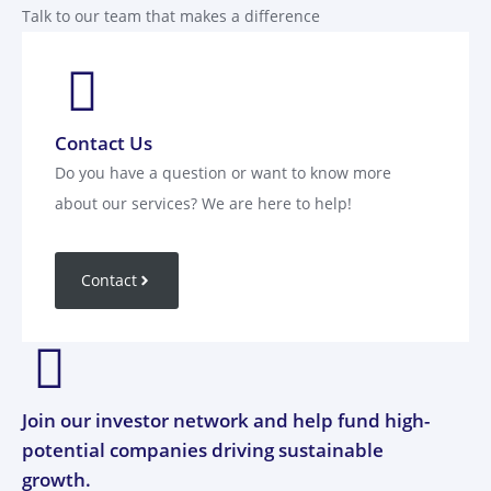
Talk to our team that makes a difference
Contact Us
Do you have a question or want to know more
about our services? We are here to help!
Contact
Join our investor network and help fund high-
potential companies driving sustainable
growth.