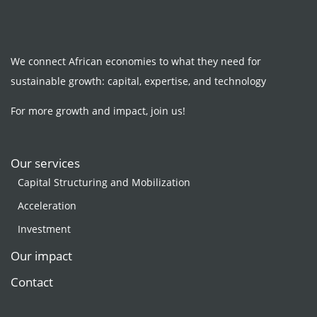
We connect African economies to what they need for
sustainable growth: capital, expertise, and technology
For more growth and impact, join us!
Our services
Capital Structuring and Mobilization
Acceleration
Investment
Our impact
Contact