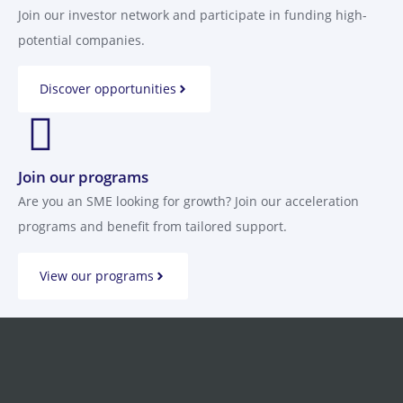
Join our investor network and participate in funding high-
potential companies.
Discover opportunities
Join our programs
Are you an SME looking for growth? Join our acceleration
programs and benefit from tailored support.
View our programs