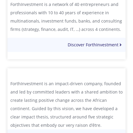
ForthInvestment is a network of 40 entrepreneurs and
professionals with 10 to 40 years of experience in
multinationals, investment funds, banks, and consulting
firms (strategy, finance, audit, IT, …) across 4 continents.
Discover ForthInvestment
ForthInvestment is an impact‑driven company, founded
and led by committed leaders with a shared ambition to
create lasting positive change across the African
continent. Guided by this vision, we have developed a
clear impact thesis, structured around five strategic
objectives that embody our very raison d’être.