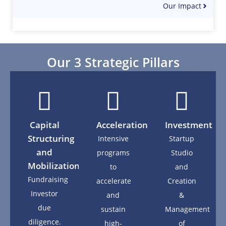
Our Impact
Our 3 Strategic Pillars
Capital
Acceleration
Investment
Structuring
Intensive
Startup
and
programs
Studio
Mobilization
to
and
Fundraising
accelerate
Creation
Investor
and
&
due
sustain
Management
diligence.
high-
of