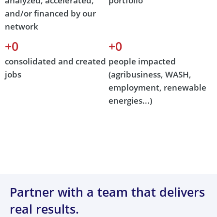
analyzed, accelerated,
portfolio
and/or financed by our
network
+
0
+
0
consolidated and created
people impacted
jobs
(agribusiness, WASH,
employment, renewable
energies...)
Partner with a team that delivers
real results.