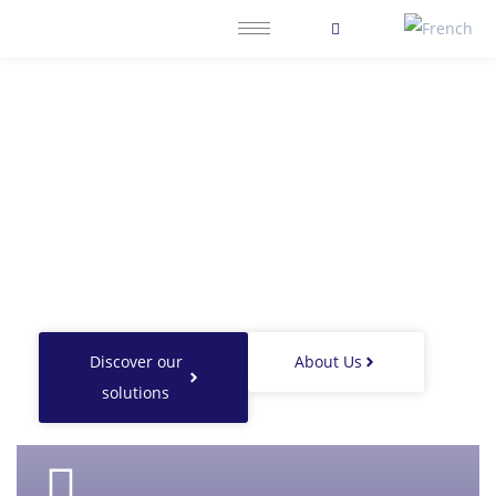
ForthInvestment,
partner of excellence for
entrepreneurs and investors
building sustainable economies.
Discover our
About Us
solutions