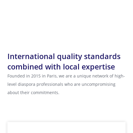
International quality standards
combined with local expertise
Founded in 2015 in Paris, we are a unique network of high-
level diaspora professionals who are uncompromising
about their commitments.