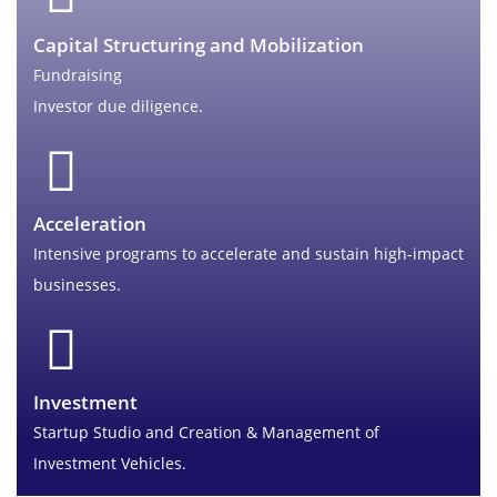
Capital Structuring and Mobilization
Fundraising
Investor due diligence.
Acceleration
Intensive programs to accelerate and sustain high-impact
businesses.
Investment
Startup Studio and Creation & Management of
Investment Vehicles.