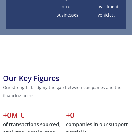
impact
Investment
businesses.
Vehicles.
Our Key Figures
Our strength: bridging the gap between companies and their
financing needs
+
0
M €  
+
0
of transactions sourced,
companies in our support