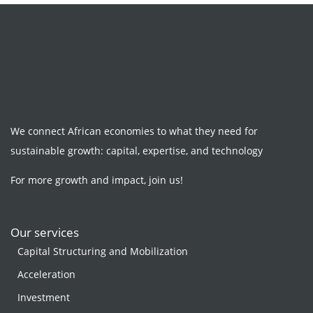
We connect African economies to what they need for
sustainable growth: capital, expertise, and technology
For more growth and impact, join us!
Our services
Capital Structuring and Mobilization
Acceleration
Investment