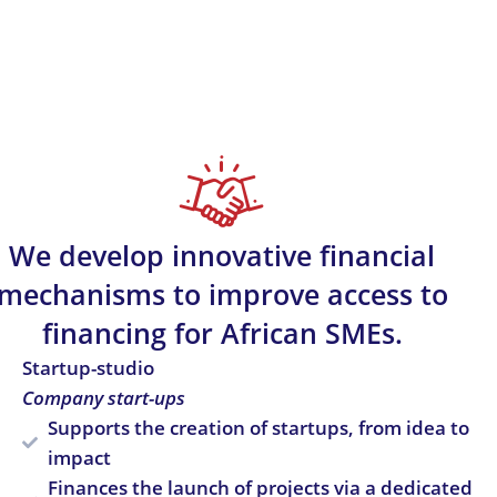
We develop innovative financial
mechanisms to improve access to
financing for African SMEs.
Startup-studio
Company start-ups
Supports the creation of startups, from idea to
impact
Finances the launch of projects via a dedicated