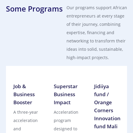
Some Programs
Our programs support African
entrepreneurs at every stage
of their journey, combining
expertise, financing and
networking to transform their
ideas into solid, sustainable,
high-impact projects.
Job &
Superstar
Jidiiya
Business
Business
fund /
Booster
Impact
Orange
Corners
A three‑year
Acceleration
Innovation
acceleration
program
fund Mali
and
designed to