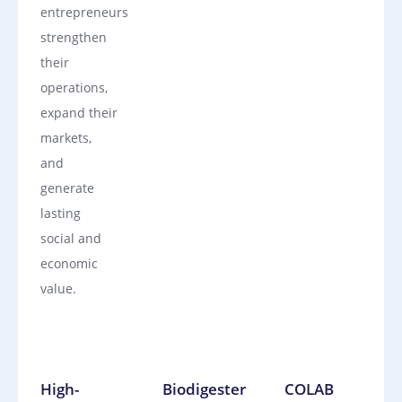
entrepreneurs
strengthen
their
operations,
expand their
markets,
and
generate
lasting
social and
economic
value.
High-
Biodigester
COLAB