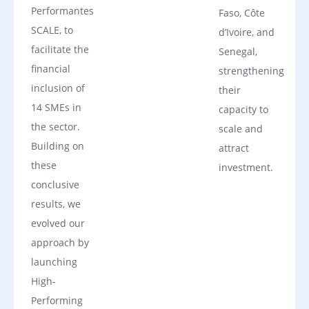
Performantes
Faso, Côte
SCALE, to
d’Ivoire, and
facilitate the
Senegal,
financial
strengthening
inclusion of
their
14 SMEs in
capacity to
the sector.
scale and
Building on
attract
these
investment.
conclusive
results, we
evolved our
approach by
launching
High-
Performing