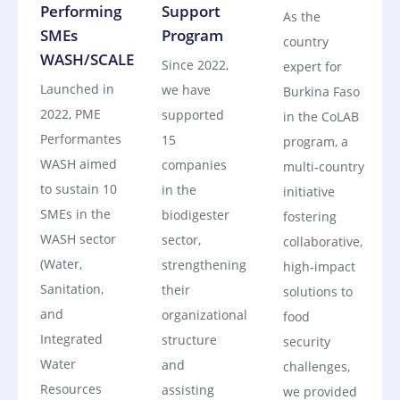
Performing
Support
As the
SMEs
Program
country
WASH/SCALE
Since 2022,
expert for
Launched in
we have
Burkina Faso
2022, PME
supported
in the CoLAB
Performantes
15
program, a
WASH aimed
companies
multi‑country
to sustain 10
in the
initiative
SMEs in the
biodigester
fostering
WASH sector
sector,
collaborative,
(Water,
strengthening
high‑impact
Sanitation,
their
solutions to
and
organizational
food
Integrated
structure
security
Water
and
challenges,
Resources
assisting
we provided