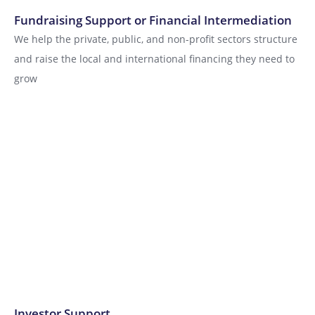
Fundraising Support or Financial Intermediation
We help the private, public, and non-profit sectors structure
and raise the local and international financing they need to
grow
Investor Support