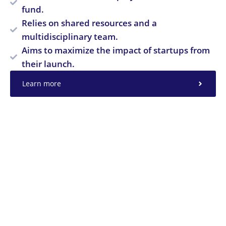
fund.
Relies on shared resources and a
multidisciplinary team.
Aims to maximize the impact of startups from
their launch.
Learn more