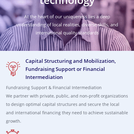
At the heart of our uniqueness lies a deep
understanding of local realities, diverse skills, and
international quality standards
Capital Structuring and Mobilization,
Fundraising Support or Financial
Intermediation
Fundraising Support & Financial Intermediation
We partner with private, public, and non‑profit organizations
to design optimal capital structures and secure the local
and international financing they need to achieve sustainable
growth.