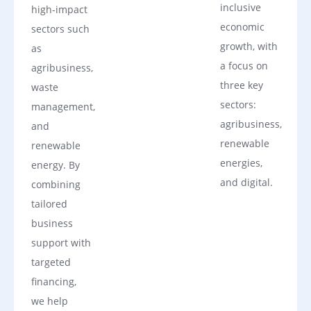
inclusive
high-impact
economic
sectors such
growth, with
as
a focus on
agribusiness,
three key
waste
sectors:
management,
agribusiness,
and
renewable
renewable
energies,
energy. By
and digital.
combining
tailored
business
support with
targeted
financing,
we help