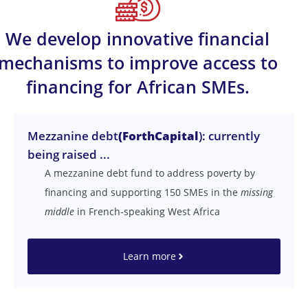
We develop innovative financial
mechanisms to improve access to
financing for African SMEs.
Mezzanine debt
(ForthCapital
): currently
being raised ...
A mezzanine debt fund to address poverty by
financing and supporting 150 SMEs in the
missing
middle
in French-speaking West Africa
Learn more