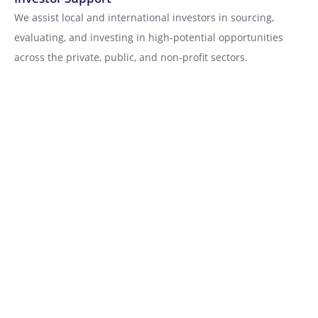
We assist local and international investors in sourcing,
evaluating, and investing in high‑potential opportunities
across the private, public, and non‑profit sectors.
Acceleration