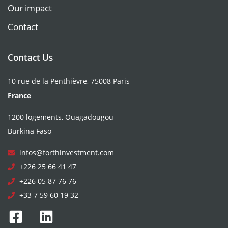
Our impact
Contact
Contact Us
10 rue de la Penthièvre, 75008 Paris
France
1200 logements, Ouagadougou
Burkina Faso
infos@forthinvestment.com
+226 25 66 41 47
+226 05 87 76 76
+33 7 59 60 19 32