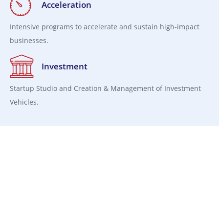
Acceleration
Intensive programs to accelerate and sustain high-impact
businesses.
Investment
Startup Studio and Creation & Management of Investment
Vehicles.
Capital Structuring and