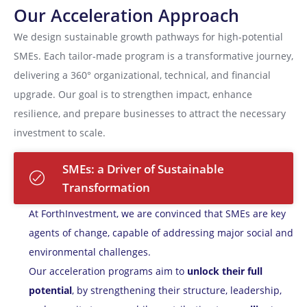
Our Acceleration Approach
We design sustainable growth pathways for high‑potential
SMEs. Each tailor‑made program is a transformative journey,
delivering a 360° organizational, technical, and financial
upgrade. Our goal is to strengthen impact, enhance
resilience, and prepare businesses to attract the necessary
investment to scale.
SMEs: a Driver of Sustainable
Transformation
At ForthInvestment, we are convinced that SMEs are key
agents of change, capable of addressing major social and
environmental challenges.
Our acceleration programs aim to
unlock their full
potential
, by strengthening their structure, leadership,