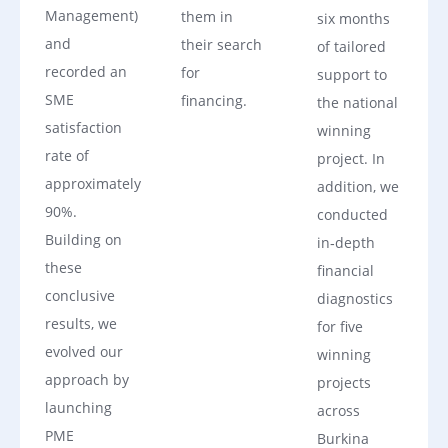
Management)
them in
six months
and
their search
of tailored
recorded an
for
support to
SME
financing.
the national
satisfaction
winning
rate of
project. In
approximately
addition, we
90%.
conducted
Building on
in‑depth
these
financial
conclusive
diagnostics
results, we
for five
evolved our
winning
approach by
projects
launching
across
PME
Burkina