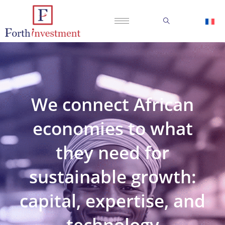
We connect African
economies to what
they need for
sustainable growth:
capital, expertise, and
technology