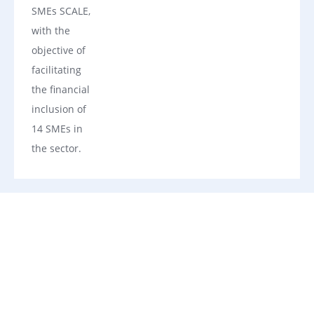
SMEs SCALE,
with the
objective of
facilitating
the financial
inclusion of
14 SMEs in
the sector.
Our Financing Solutions