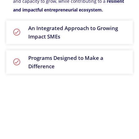
and capacity to grow, while contributing to a
resilient
and impactful entrepreneurial ecosystem.
An Integrated Approach to Growing
Impact SMEs
Programs Designed to Make a
Difference