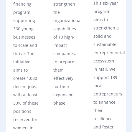
This six-year
financing
strengthen
program
program
the
aims to
supporting
organizational
strengthen a
360 young
capabilities
solid and
businesses
of 10 high-
sustainable
to scale and
impact
entrepreneurial
thrive. The
companies,
ecosystem
initiative
to prepare
in Mali. We
aims to
them
support 189
create 1,080
effectively
local
decent jobs,
for their
entrepreneurs
with at least
expansion
to enhance
50% of these
phase.
their
positions
resilience
reserved for
and foster
women, in