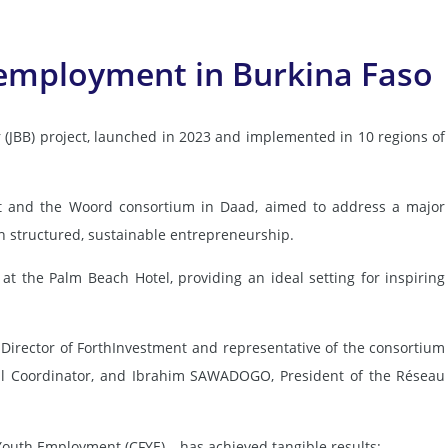
h employment in Burkina Faso
(JBB) project, launched in 2023 and implemented in 10 regions of
ent and the Woord consortium in Daad, aimed to address a major
 structured, sustainable entrepreneurship.
at the Palm Beach Hotel, providing an ideal setting for inspiring
rector of ForthInvestment and representative of the consortium
nal Coordinator, and Ibrahim SAWADOGO, President of the Réseau
 Youth Employment (CFYE) – has achieved tangible results: