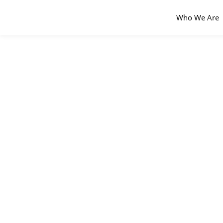
Who We Are