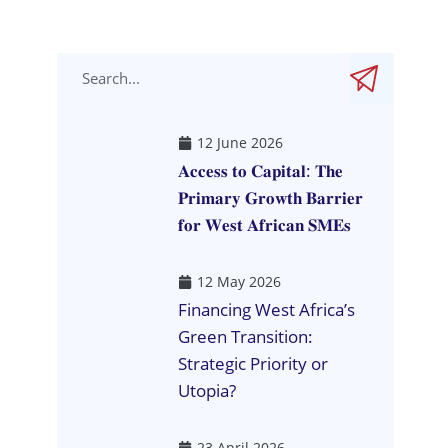
12 June 2026
𝐀𝐜𝐜𝐞𝐬𝐬 𝐭𝐨 𝐂𝐚𝐩𝐢𝐭𝐚𝐥: 𝐓𝐡𝐞
𝐏𝐫𝐢𝐦𝐚𝐫𝐲 𝐆𝐫𝐨𝐰𝐭𝐡 𝐁𝐚𝐫𝐫𝐢𝐞𝐫
𝐟𝐨𝐫 𝐖𝐞𝐬𝐭 𝐀𝐟𝐫𝐢𝐜𝐚𝐧 𝐒𝐌𝐄𝐬
12 May 2026
Financing West Africa’s
Green Transition:
Strategic Priority or
Utopia?
23 April 2026