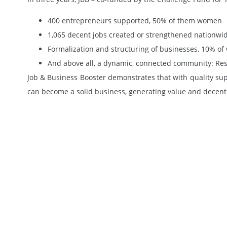
400 entrepreneurs supported, 50% of them women
1,065 decent jobs created or strengthened nationwi
Formalization and structuring of businesses, 10% of w
And above all, a dynamic, connected community: ResAE
Job & Business Booster demonstrates that with quality su
can become a solid business, generating value and decent 