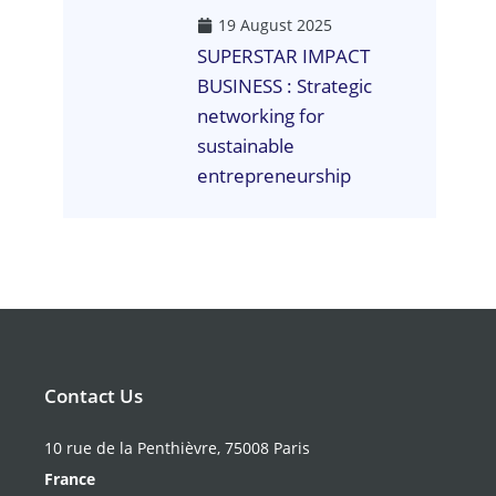
19 August 2025
SUPERSTAR IMPACT
BUSINESS : Strategic
networking for
sustainable
entrepreneurship
Contact Us
10 rue de la Penthièvre, 75008 Paris
France