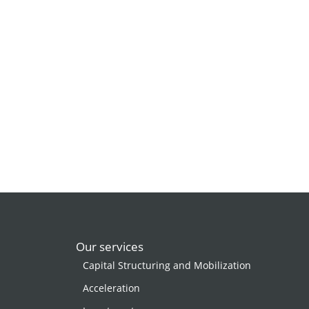
Our services
Capital Structuring and Mobilization
Acceleration