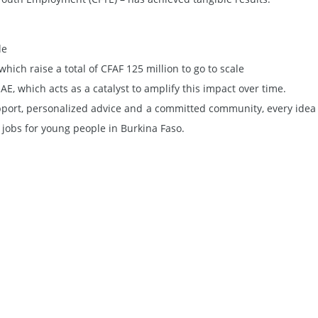
de
hich raise a total of CFAF 125 million to go to scale
, which acts as a catalyst to amplify this impact over time.
pport, personalized advice and a committed community, every idea
jobs for young people in Burkina Faso.