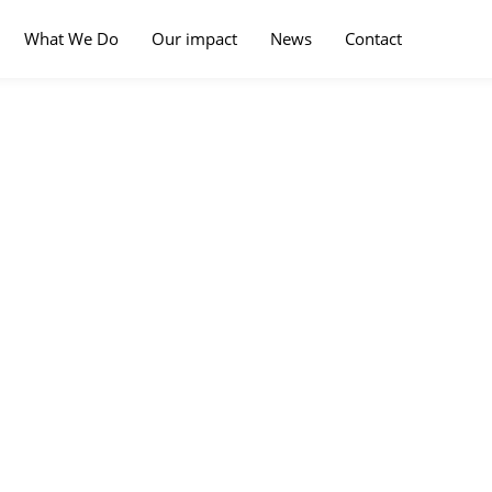
What We Do
Our impact
News
Contact