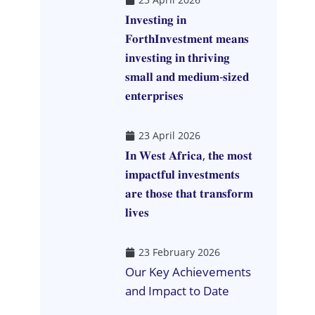
𝐈𝐧𝐯𝐞𝐬𝐭𝐢𝐧𝐠 𝐢𝐧
𝐅𝐨𝐫𝐭𝐡𝐈𝐧𝐯𝐞𝐬𝐭𝐦𝐞𝐧𝐭 𝐦𝐞𝐚𝐧𝐬
𝐢𝐧𝐯𝐞𝐬𝐭𝐢𝐧𝐠 𝐢𝐧 𝐭𝐡𝐫𝐢𝐯𝐢𝐧𝐠
𝐬𝐦𝐚𝐥𝐥 𝐚𝐧𝐝 𝐦𝐞𝐝𝐢𝐮𝐦-𝐬𝐢𝐳𝐞𝐝
𝐞𝐧𝐭𝐞𝐫𝐩𝐫𝐢𝐬𝐞𝐬
23 April 2026
𝐈𝐧 𝐖𝐞𝐬𝐭 𝐀𝐟𝐫𝐢𝐜𝐚, 𝐭𝐡𝐞 𝐦𝐨𝐬𝐭
𝐢𝐦𝐩𝐚𝐜𝐭𝐟𝐮𝐥 𝐢𝐧𝐯𝐞𝐬𝐭𝐦𝐞𝐧𝐭𝐬
𝐚𝐫𝐞 𝐭𝐡𝐨𝐬𝐞 𝐭𝐡𝐚𝐭 𝐭𝐫𝐚𝐧𝐬𝐟𝐨𝐫𝐦
𝐥𝐢𝐯𝐞𝐬
23 February 2026
Our Key Achievements
and Impact to Date