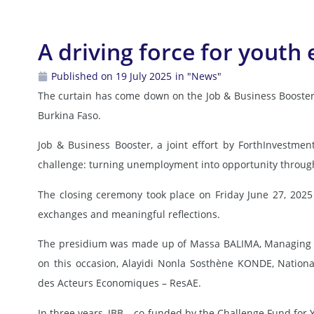
A driving force for yout
Published on 19 July 2025
in "News"
The curtain has come down on the Job & Business Booster 
Burkina Faso.
Job & Business Booster, a joint effort by ForthInvestm
challenge: turning unemployment into opportunity through
The closing ceremony took place on Friday June 27, 2025 
exchanges and meaningful reflections.
The presidium was made up of Massa BALIMA, Managing Di
on this occasion, Alayidi Nonla Sosthène KONDE, Natio
des Acteurs Economiques – ResAE.
In three years, JBB – co-funded by the Challenge Fund for